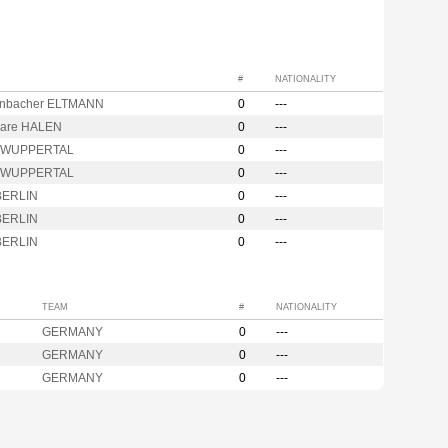
#
NATIONALITY
nbacher ELTMANN
0
---
are HALEN
0
---
r WUPPERTAL
0
---
r WUPPERTAL
0
---
BERLIN
0
---
BERLIN
0
---
BERLIN
0
---
TEAM
#
NATIONALITY
GERMANY
0
---
GERMANY
0
---
GERMANY
0
---