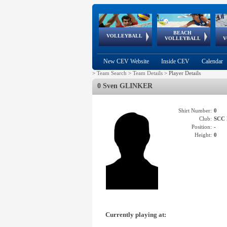
BEACH
European
European
European
World Qualifications
FIVB/CEV World Tour
European
Continental
European
VOLLEYBALL
EuroBeachVolley
EuroSnowVolley
VOLLEYBALL
V
Cups
League
Under Age
events
Championships
Cup
Games
New CEV Website
Inside CEV
Calendar
>
Team Search
>
Team Details
>
Player Details
0 Sven GLINKER
Shirt Number:
0
Club:
SCC
Position:
-
Height:
0
Currently playing at: