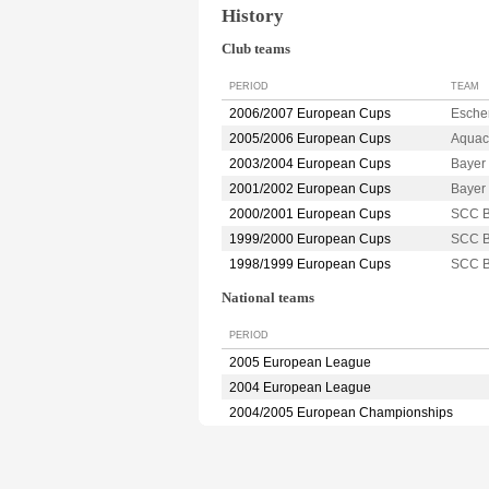
History
Club teams
PERIOD
TEAM
2006/2007 European Cups
Esche
2005/2006 European Cups
Aquac
2003/2004 European Cups
Baye
2001/2002 European Cups
Baye
2000/2001 European Cups
SCC 
1999/2000 European Cups
SCC 
1998/1999 European Cups
SCC 
National teams
PERIOD
2005 European League
2004 European League
2004/2005 European Championships