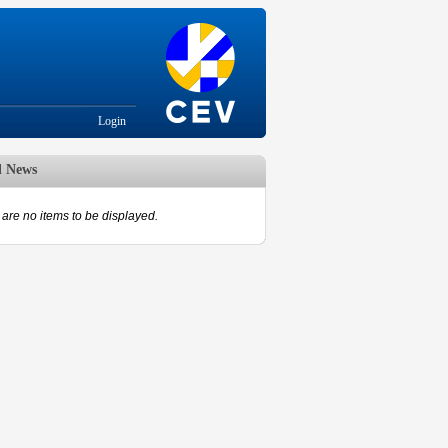
Login
d News
are no items to be displayed.