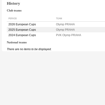
History
Club teams
PERIOD
TEAM
2026 European Cups
Olymp PRAHA
2025 European Cups
Olymp PRAHA
2024 European Cups
PVK Olymp PRAHA
National teams
There are no items to be displayed.