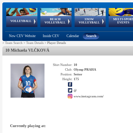
BEACH
SNOW
MULTI-SPOR
ean
World Qualifications
FIVB/CEV World Tour
European
Continental
European
European
European Youth
VOLLEYBALL
EuroSnowVolley
GSSE
VOLLEYBALL
VOLLEYBALL
EVENTS
Age
events
Championships
Cup
Games
Olympic Festival
Tour
New CEV Website
Inside CEV
Calendar
Search
>
Team Search
>
Team Details
>
Player Details
10 Michaela VLČKOVÁ
Shirt Number:
10
Club:
Olymp PRAHA
Position:
Setter
Height:
175
@
www.instagram.com/
Currently playing at: