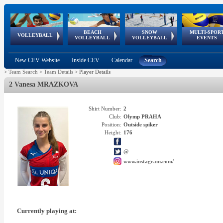
BEACH
SNOW
MULTI-SPOR
ean
World Qualifications
FIVB/CEV World Tour
European
Continental
European
European
European Youth
VOLLEYBALL
EuroSnowVolley
GSSE
VOLLEYBALL
VOLLEYBALL
EVENTS
Age
events
Championships
Cup
Games
Olympic Festival
Tour
New CEV Website
Inside CEV
Calendar
Search
>
Team Search
>
Team Details
>
Player Details
2 Vanesa MRAZKOVA
Shirt Number:
2
Club:
Olymp PRAHA
Position:
Outside spiker
Height:
176
@
www.instagram.com/
Currently playing at: