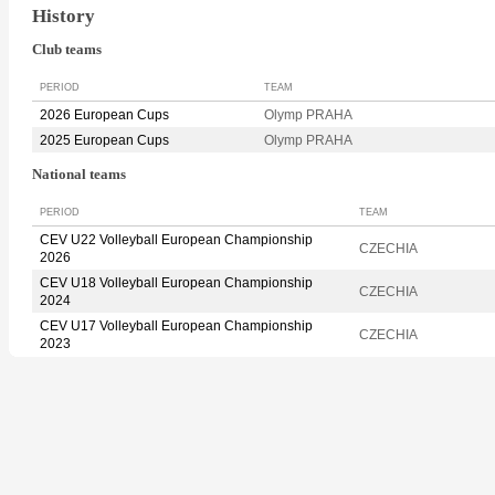
History
Club teams
PERIOD
TEAM
2026 European Cups
Olymp PRAHA
2025 European Cups
Olymp PRAHA
National teams
PERIOD
TEAM
CEV U22 Volleyball European Championship
CZECHIA
2026
CEV U18 Volleyball European Championship
CZECHIA
2024
CEV U17 Volleyball European Championship
CZECHIA
2023