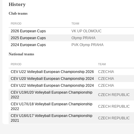
History
Club teams
PERIOD
TEAM
2026 European Cups
VK UP OLOMOUC
2025 European Cups
Olymp PRAHA
2024 European Cups
PVK Olymp PRAHA
National teams
PERIOD
TEAM
CEV U22 Volleyball European Championship 2026
CZECHIA
CEV U20 Volleyball European Championship 2024
CZECHIA
CEV U22 Volleyball European Championship 2024
CZECHIA
CEV U19/U20 Volleyball European Championship
CZECH REPUBLIC
2022
CEV U17/U18 Volleyball European Championship
CZECH REPUBLIC
2022
CEV U16/U17 Volleyball European Championship
CZECH REPUBLIC
2021