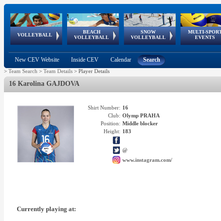
BEACH
SNOW
MULTI-SPOR
ean
World Qualifications
FIVB/CEV World Tour
European
Continental
European
European
European Youth
VOLLEYBALL
EuroSnowVolley
GSSE
VOLLEYBALL
VOLLEYBALL
EVENTS
Age
events
Championships
Cup
Games
Olympic Festival
Tour
New CEV Website
Inside CEV
Calendar
Search
>
Team Search
>
Team Details
>
Player Details
16 Karolina GAJDOVA
Shirt Number:
16
Club:
Olymp PRAHA
Position:
Middle blocker
Height:
183
@
www.instagram.com/
Currently playing at: