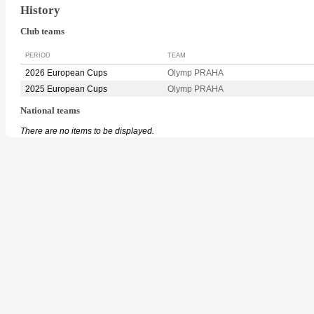
History
Club teams
PERIOD
TEAM
2026 European Cups
Olymp PRAHA
2025 European Cups
Olymp PRAHA
National teams
There are no items to be displayed.