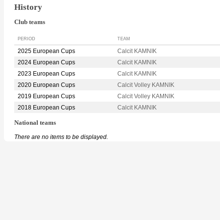
History
Club teams
PERIOD
TEAM
2025 European Cups
Calcit KAMNIK
2024 European Cups
Calcit KAMNIK
2023 European Cups
Calcit KAMNIK
2020 European Cups
Calcit Volley KAMNIK
2019 European Cups
Calcit Volley KAMNIK
2018 European Cups
Calcit KAMNIK
National teams
There are no items to be displayed.