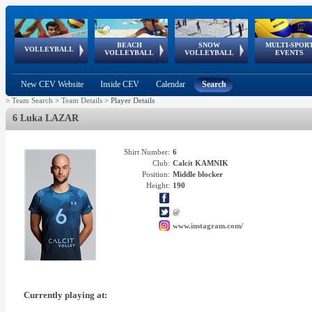
BEACH
SNOW
MULTI-SPOR
ean
World Qualifications
FIVB/CEV World Tour
European
Continental
European
European
European Youth
VOLLEYBALL
EuroSnowVolley
GSSE
VOLLEYBALL
VOLLEYBALL
EVENTS
Age
events
Championships
Cup
Games
Olympic Festival
Tour
New CEV Website
Inside CEV
Calendar
Search
>
Team Search
>
Team Details
>
Player Details
6 Luka LAZAR
Shirt Number:
6
Club:
Calcit KAMNIK
Position:
Middle blocker
Height:
190
@
www.instagram.com/
Currently playing at: