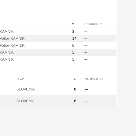
#
NATIONALITY
t KAMNIK
3
---
 Volley KAMNIK
14
---
 Volley KAMNIK
6
---
t KAMNIK
5
---
t KAMNIK
5
---
TEAM
#
NATIONALITY
SLOVENIA
8
---
SLOVENIA
8
---