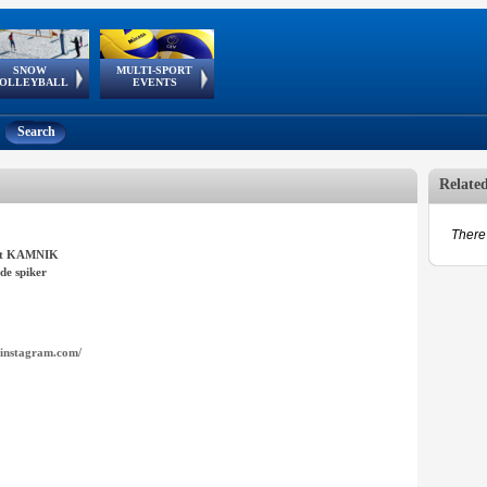
SNOW
MULTI-SPORT
European
European Youth
GSSE
OLLEYBALL
EVENTS
Olympic Festival
Tour
Search
Relate
There 
it KAMNIK
de spiker
instagram.com/