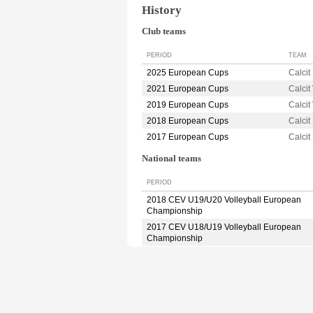
History
Club teams
PERIOD
TEAM
2025 European Cups
Calci
2021 European Cups
Calcit
2019 European Cups
Calcit
2018 European Cups
Calci
2017 European Cups
Calci
National teams
PERIOD
2018 CEV U19/U20 Volleyball European
Championship
2017 CEV U18/U19 Volleyball European
Championship