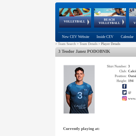
BEACH
European
European
European
World Qualifications
FIVB/CEV World Tour
European
Continental
European
VOLLEYBALL
EuroBeachVolley
EuroSnowVolley
VOLLEYBALL
V
Cups
League
Under Age
events
Championships
Cup
Games
New CEV Website
Inside CEV
Calendar
>
Team Search
>
Team Details
>
Player Details
3 Teodor Janez PODOBNIK
Shirt Number:
3
Club:
Calc
Position:
Outsi
Height:
194
@
www.
Currently playing at: