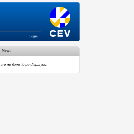
Login
d News
are no items to be displayed.