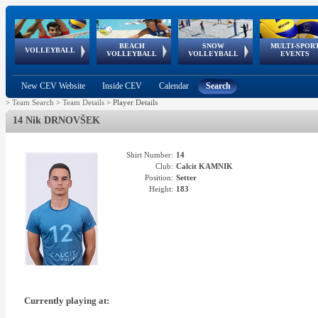
BEACH
SNOW
MULTI-SPOR
ean
World Qualifications
FIVB/CEV World Tour
European
Continental
European
European
European Youth
VOLLEYBALL
EuroSnowVolley
GSSE
VOLLEYBALL
VOLLEYBALL
EVENTS
Age
events
Championships
Cup
Games
Olympic Festival
Tour
New CEV Website
Inside CEV
Calendar
Search
>
Team Search
>
Team Details
>
Player Details
14 Nik DRNOVŠEK
Shirt Number:
14
Club:
Calcit KAMNIK
Position:
Setter
Height:
183
Currently playing at: