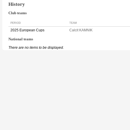
History
Club teams
PERIOD
TEAM
2025 European Cups
Calcit KAMNIK
National teams
There are no items to be displayed.