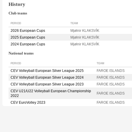
History
Club teams
PERIOD
TEAM
2026 European Cups
Mjølnir KLAKSVÌK
2025 European Cups
Mjølnir KLAKSVÌK
2024 European Cups
Mjølnir KLAKSVÌK
National teams
PERIOD
TEAM
CEV Volleyball European Silver League 2025
FAROE ISLANDS
CEV Volleyball European Silver League 2024
FAROE ISLANDS
CEV Volleyball European Silver League 2023
FAROE ISLANDS
CEV U21/U22 Volleyball European Championship
FAROE ISLANDS
2022
CEV EuroVolley 2023
FAROE ISLANDS