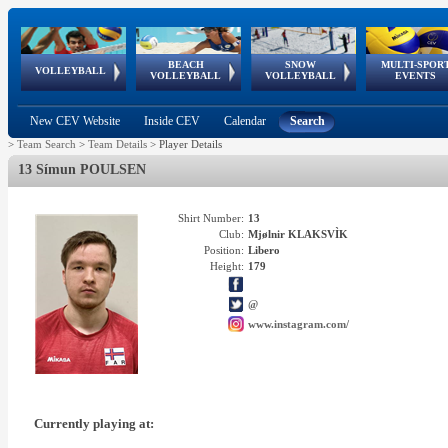
BEACH
SNOW
MULTI-SPOR
ean
World Qualifications
FIVB/CEV World Tour
European
Continental
European
European
European Youth
VOLLEYBALL
EuroSnowVolley
GSSE
VOLLEYBALL
VOLLEYBALL
EVENTS
Age
events
Championships
Cup
Games
Olympic Festival
Tour
New CEV Website
Inside CEV
Calendar
Search
>
Team Search
>
Team Details
>
Player Details
13 Símun POULSEN
Shirt Number:
13
Club:
Mjølnir KLAKSVÌK
Position:
Libero
Height:
179
@
www.instagram.com/
Currently playing at: