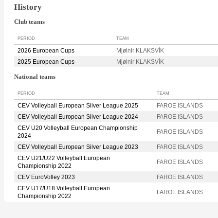
History
Club teams
PERIOD
TEAM
2026 European Cups
Mjølnir KLAKSVÌK
2025 European Cups
Mjølnir KLAKSVÌK
National teams
PERIOD
TEAM
CEV Volleyball European Silver League 2025
FAROE ISLANDS
CEV Volleyball European Silver League 2024
FAROE ISLANDS
CEV U20 Volleyball European Championship
FAROE ISLANDS
2024
CEV Volleyball European Silver League 2023
FAROE ISLANDS
CEV U21/U22 Volleyball European
FAROE ISLANDS
Championship 2022
CEV EuroVolley 2023
FAROE ISLANDS
CEV U17/U18 Volleyball European
FAROE ISLANDS
Championship 2022