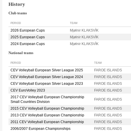
History
Club teams
PERIOD
TEAM
2026 European Cups
Mjølnir KLAKSVÌK
2025 European Cups
Mjølnir KLAKSVÌK
2024 European Cups
Mjølnir KLAKSVÌK
National teams
PERIOD
TEAM
CEV Volleyball European Silver League 2025
FAROE ISLANDS
CEV Volleyball European Silver League 2024
FAROE ISLANDS
CEV Volleyball European Silver League 2023
FAROE ISLANDS
CEV EuroVolley 2023
FAROE ISLANDS
2017 CEV Volleyball European Championship
FAROE ISLANDS
Small Countries Division
2015 CEV Volleyball European Championship
FAROE ISLANDS
2013 CEV Volleyball European Championship
FAROE ISLANDS
2011 CEV Volleyball European Championship
FAROE ISLANDS
2006/2007 European Championships
FAROE ISLANDS