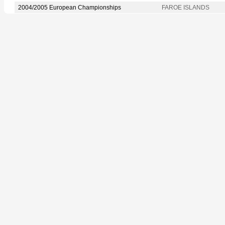
2004/2005 European Championships
FAROE ISLANDS