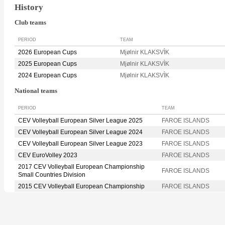
History
Club teams
PERIOD
TEAM
2026 European Cups
Mjølnir KLAKSVÌK
2025 European Cups
Mjølnir KLAKSVÌK
2024 European Cups
Mjølnir KLAKSVÌK
National teams
PERIOD
TEAM
CEV Volleyball European Silver League 2025
FAROE ISLANDS
CEV Volleyball European Silver League 2024
FAROE ISLANDS
CEV Volleyball European Silver League 2023
FAROE ISLANDS
CEV EuroVolley 2023
FAROE ISLANDS
2017 CEV Volleyball European Championship
FAROE ISLANDS
Small Countries Division
2015 CEV Volleyball European Championship
FAROE ISLANDS