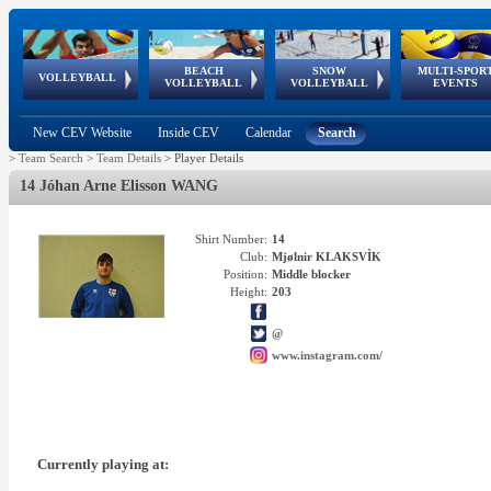
BEACH
SNOW
MULTI-SPOR
ean
World Qualifications
FIVB/CEV World Tour
European
Continental
European
European
European Youth
VOLLEYBALL
EuroSnowVolley
GSSE
VOLLEYBALL
VOLLEYBALL
EVENTS
Age
events
Championships
Cup
Games
Olympic Festival
Tour
New CEV Website
Inside CEV
Calendar
Search
>
Team Search
>
Team Details
>
Player Details
14 Jóhan Arne Elisson WANG
Shirt Number:
14
Club:
Mjølnir KLAKSVÌK
Position:
Middle blocker
Height:
203
@
www.instagram.com/
Currently playing at: