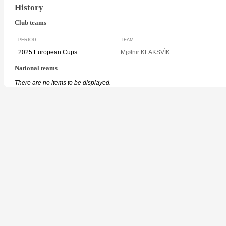
History
Club teams
PERIOD
TEAM
2025 European Cups
Mjølnir KLAKSVÌK
National teams
There are no items to be displayed.