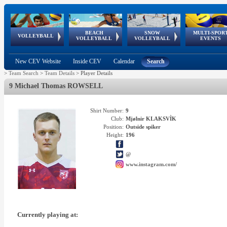
BEACH
SNOW
MULTI-SPOR
ean
World Qualifications
FIVB/CEV World Tour
European
Continental
European
European
European Youth
VOLLEYBALL
EuroSnowVolley
GSSE
VOLLEYBALL
VOLLEYBALL
EVENTS
Age
events
Championships
Cup
Games
Olympic Festival
Tour
New CEV Website
Inside CEV
Calendar
Search
>
Team Search
>
Team Details
>
Player Details
9 Michael Thomas ROWSELL
Shirt Number:
9
Club:
Mjølnir KLAKSVÌK
Position:
Outside spiker
Height:
196
@
www.instagram.com/
Currently playing at: