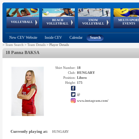
BEACH
SNOW
MULTI-SPOR
ean
World Qualifications
FIVB/CEV World Tour
European
Continental
European
European
European Youth
VOLLEYBALL
EuroSnowVolley
GSSE
VOLLEYBALL
VOLLEYBALL
EVENTS
Age
events
Championships
Cup
Games
Olympic Festival
Tour
New CEV Website
Inside CEV
Calendar
Search
>
Team Search
>
Team Details
>
Player Details
18 Panna BAKSA
Shirt Number:
18
Club:
HUNGARY
Position:
Libero
Height:
175
@
www.instagram.com/
Currently playing at:
HUNGARY