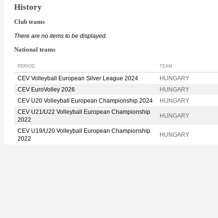
History
Club teams
There are no items to be displayed.
National teams
PERIOD
TEAM
CEV Volleyball European Silver League 2024
HUNGARY
CEV EuroVolley 2026
HUNGARY
CEV U20 Volleyball European Championship 2024
HUNGARY
CEV U21/U22 Volleyball European Championship
HUNGARY
2022
CEV U19/U20 Volleyball European Championship
HUNGARY
2022