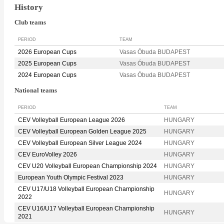
History
Club teams
PERIOD
TEAM
2026 European Cups
Vasas Óbuda BUDAPEST
2025 European Cups
Vasas Óbuda BUDAPEST
2024 European Cups
Vasas Óbuda BUDAPEST
National teams
PERIOD
TEAM
CEV Volleyball European League 2026
HUNGARY
CEV Volleyball European Golden League 2025
HUNGARY
CEV Volleyball European Silver League 2024
HUNGARY
CEV EuroVolley 2026
HUNGARY
CEV U20 Volleyball European Championship 2024
HUNGARY
European Youth Olympic Festival 2023
HUNGARY
CEV U17/U18 Volleyball European Championship
HUNGARY
2022
CEV U16/U17 Volleyball European Championship
HUNGARY
2021