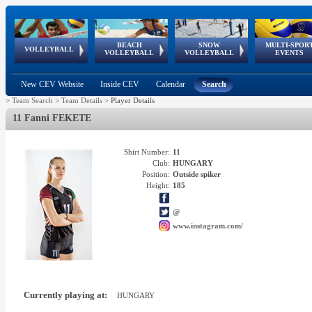
BEACH
SNOW
MULTI-SPOR
ean
World Qualifications
FIVB/CEV World Tour
European
Continental
European
European
European Youth
VOLLEYBALL
EuroSnowVolley
GSSE
VOLLEYBALL
VOLLEYBALL
EVENTS
Age
events
Championships
Cup
Games
Olympic Festival
Tour
New CEV Website
Inside CEV
Calendar
Search
>
Team Search
>
Team Details
>
Player Details
11 Fanni FEKETE
Shirt Number:
11
Club:
HUNGARY
Position:
Outside spiker
Height:
185
@
www.instagram.com/
Currently playing at:
HUNGARY