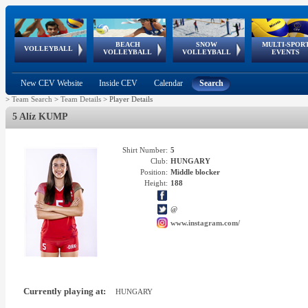
BEACH
SNOW
MULTI-SPOR
ean
World Qualifications
FIVB/CEV World Tour
European
Continental
European
European
European Youth
VOLLEYBALL
EuroSnowVolley
GSSE
VOLLEYBALL
VOLLEYBALL
EVENTS
Age
events
Championships
Cup
Games
Olympic Festival
Tour
New CEV Website
Inside CEV
Calendar
Search
>
Team Search
>
Team Details
>
Player Details
5 Alíz KUMP
Shirt Number:
5
Club:
HUNGARY
Position:
Middle blocker
Height:
188
@
www.instagram.com/
Currently playing at:
HUNGARY