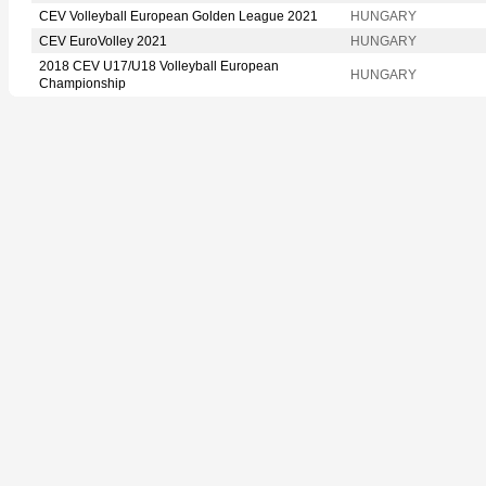
CEV Volleyball European Golden League 2021
HUNGARY
CEV EuroVolley 2021
HUNGARY
2018 CEV U17/U18 Volleyball European
HUNGARY
Championship