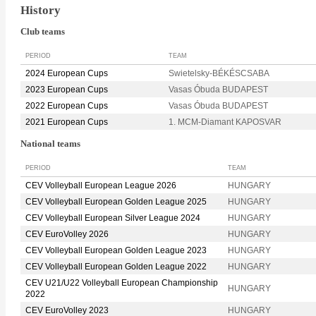
History
Club teams
PERIOD
TEAM
2024 European Cups
Swietelsky-BÉKÉSCSABA
2023 European Cups
Vasas Óbuda BUDAPEST
2022 European Cups
Vasas Óbuda BUDAPEST
2021 European Cups
1. MCM-Diamant KAPOSVAR
National teams
PERIOD
TEAM
CEV Volleyball European League 2026
HUNGARY
CEV Volleyball European Golden League 2025
HUNGARY
CEV Volleyball European Silver League 2024
HUNGARY
CEV EuroVolley 2026
HUNGARY
CEV Volleyball European Golden League 2023
HUNGARY
CEV Volleyball European Golden League 2022
HUNGARY
CEV U21/U22 Volleyball European Championship
HUNGARY
2022
CEV EuroVolley 2023
HUNGARY