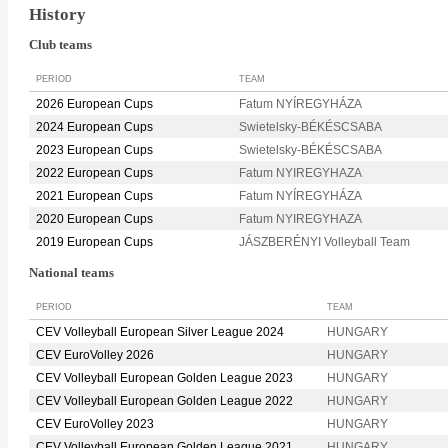
History
Club teams
PERIOD
TEAM
2026 European Cups
Fatum NYÍREGYHÁZA
2024 European Cups
Swietelsky-BÉKÉSCSABA
2023 European Cups
Swietelsky-BÉKÉSCSABA
2022 European Cups
Fatum NYIREGYHAZA
2021 European Cups
Fatum NYÍREGYHÁZA
2020 European Cups
Fatum NYIREGYHAZA
2019 European Cups
JÁSZBERÉNYI Volleyball Team
National teams
PERIOD
TEAM
CEV Volleyball European Silver League 2024
HUNGARY
CEV EuroVolley 2026
HUNGARY
CEV Volleyball European Golden League 2023
HUNGARY
CEV Volleyball European Golden League 2022
HUNGARY
CEV EuroVolley 2023
HUNGARY
CEV Volleyball European Golden League 2021
HUNGARY