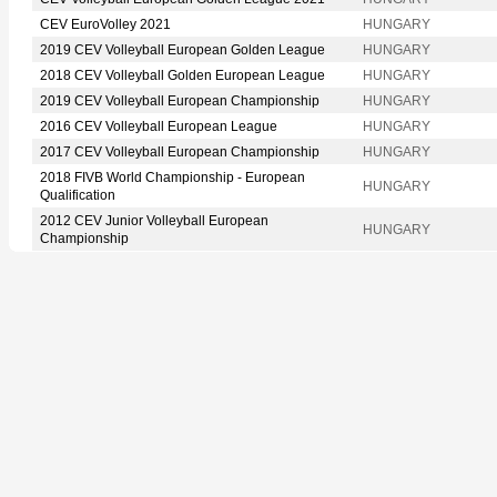
CEV EuroVolley 2021
HUNGARY
2019 CEV Volleyball European Golden League
HUNGARY
2018 CEV Volleyball Golden European League
HUNGARY
2019 CEV Volleyball European Championship
HUNGARY
2016 CEV Volleyball European League
HUNGARY
2017 CEV Volleyball European Championship
HUNGARY
2018 FIVB World Championship - European
HUNGARY
Qualification
2012 CEV Junior Volleyball European
HUNGARY
Championship