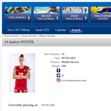
BEACH
SNOW
MULTI-SPOR
ean
World Qualifications
FIVB/CEV World Tour
European
Continental
European
European
European Youth
VOLLEYBALL
EuroSnowVolley
GSSE
VOLLEYBALL
VOLLEYBALL
EVENTS
Age
events
Championships
Cup
Games
Olympic Festival
Tour
New CEV Website
Inside CEV
Calendar
Search
>
Team Search
>
Team Details
>
Player Details
19 Andrea PINTÉR
Shirt Number:
19
Club:
HUNGARY
Position:
Middle blocker
Height:
188
@
www.instagram.com/
Currently playing at:
HUNGARY