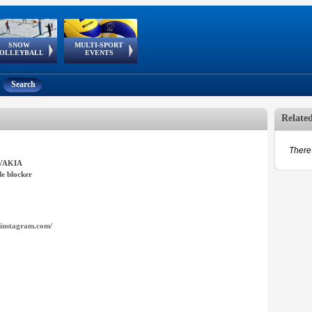
SNOW
MULTI-SPORT
European
European Youth
GSSE
OLLEYBALL
EVENTS
Olympic Festival
Tour
Search
Relate
There 
VAKIA
e blocker
instagram.com/