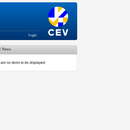
Login
d News
are no items to be displayed.