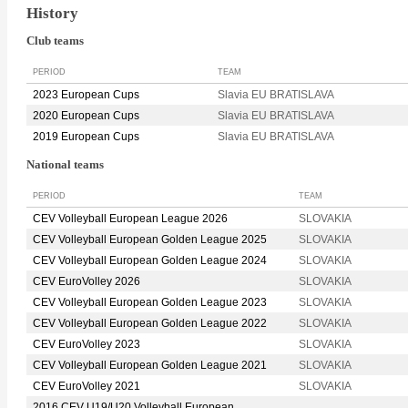
History
Club teams
PERIOD
TEAM
2023 European Cups
Slavia EU BRATISLAVA
2020 European Cups
Slavia EU BRATISLAVA
2019 European Cups
Slavia EU BRATISLAVA
National teams
PERIOD
TEAM
CEV Volleyball European League 2026
SLOVAKIA
CEV Volleyball European Golden League 2025
SLOVAKIA
CEV Volleyball European Golden League 2024
SLOVAKIA
CEV EuroVolley 2026
SLOVAKIA
CEV Volleyball European Golden League 2023
SLOVAKIA
CEV Volleyball European Golden League 2022
SLOVAKIA
CEV EuroVolley 2023
SLOVAKIA
CEV Volleyball European Golden League 2021
SLOVAKIA
CEV EuroVolley 2021
SLOVAKIA
2016 CEV U19/U20 Volleyball European