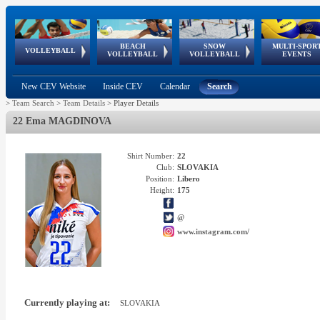
BEACH
SNOW
MULTI-SPOR
ean
World Qualifications
FIVB/CEV World Tour
European
Continental
European
European
European Youth
VOLLEYBALL
EuroSnowVolley
GSSE
VOLLEYBALL
VOLLEYBALL
EVENTS
Age
events
Championships
Cup
Games
Olympic Festival
Tour
New CEV Website
Inside CEV
Calendar
Search
>
Team Search
>
Team Details
>
Player Details
22 Ema MAGDINOVA
Shirt Number:
22
Club:
SLOVAKIA
Position:
Libero
Height:
175
@
www.instagram.com/
Currently playing at:
SLOVAKIA