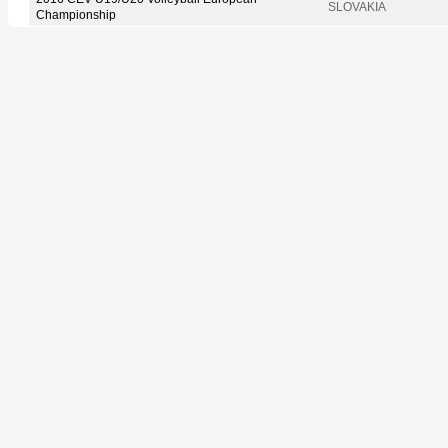
SLOVAKIA
Championship