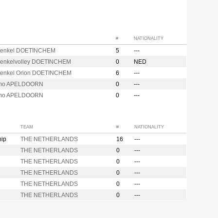
#
NATIONALITY
henkel DOETINCHEM
5
---
enkelvolley DOETINCHEM
0
NED
enkel Orion DOETINCHEM
6
---
mo APELDOORN
0
---
mo APELDOORN
0
---
TEAM
#
NATIONALITY
hip
THE NETHERLANDS
16
---
THE NETHERLANDS
0
---
THE NETHERLANDS
0
---
THE NETHERLANDS
0
---
THE NETHERLANDS
0
---
THE NETHERLANDS
0
---