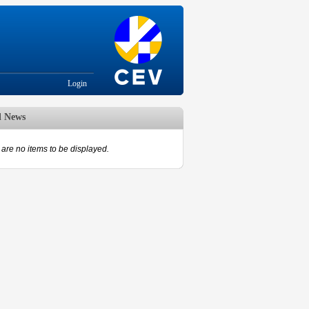
Login
d News
are no items to be displayed.