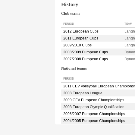
History
Club teams
PERIOD
TEAM
2012 European Cups
Lang
2011 European Cups
Langh
2009/2010 Clubs
Langh
2008/2009 European Cups
Dyna
2007/2008 European Cups
Dyna
National teams
PERIOD
2011 CEV Volleyball European Champions
2008 European League
2009 CEV European Championships
2008 European Olympic Qualification
2006/2007 European Championships
2004/2005 European Championships