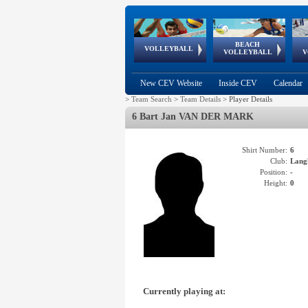
BEACH
European
European
European
World Qualifications
FIVB/CEV World Tour
European
Continental
European
VOLLEYBALL
EuroBeachVolley
EuroSnowVolley
VOLLEYBALL
V
Cups
League
Under Age
events
Championships
Cup
Games
New CEV Website
Inside CEV
Calendar
>
Team Search
>
Team Details
>
Player Details
6 Bart Jan VAN DER MARK
Shirt Number:
6
Club:
Lang
Position:
-
Height:
0
Currently playing at: