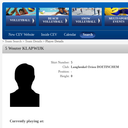
BEACH
SNOW
MULTI-SPOR
ean
World Qualifications
FIVB/CEV World Tour
European
Continental
European
European
European Youth
VOLLEYBALL
EuroSnowVolley
GSSE
VOLLEYBALL
VOLLEYBALL
EVENTS
Age
events
Championships
Cup
Games
Olympic Festival
Tour
New CEV Website
Inside CEV
Calendar
Search
>
Team Search
>
Team Details
>
Player Details
5 Wouter KLAPWIJK
Shirt Number:
5
Club:
Langhenkel Orion DOETINCHEM
Position:
-
Height:
0
Currently playing at: