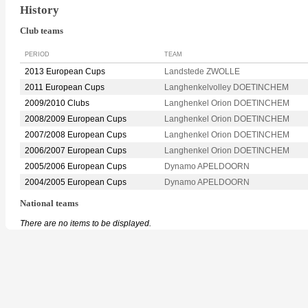
History
Club teams
PERIOD
TEAM
2013 European Cups
Landstede ZWOLLE
2011 European Cups
Langhenkelvolley DOETINCHEM
2009/2010 Clubs
Langhenkel Orion DOETINCHEM
2008/2009 European Cups
Langhenkel Orion DOETINCHEM
2007/2008 European Cups
Langhenkel Orion DOETINCHEM
2006/2007 European Cups
Langhenkel Orion DOETINCHEM
2005/2006 European Cups
Dynamo APELDOORN
2004/2005 European Cups
Dynamo APELDOORN
National teams
There are no items to be displayed.