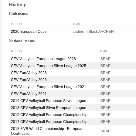
History
Club teams
PERIOD
TEAM
2020 European Cups
Ladies in Black AACHEN
National teams
PERIOD
TEAM
CEV Volleyball European League 2026
ISRAEL
CEV Volleyball European Silver League 2025
ISRAEL
CEV EuroVolley 2026
ISRAEL
CEV EuroVolley 2023
ISRAEL
CEV Volleyball European Silver League 2021
ISRAEL
CEV EuroVolley 2021
ISRAEL
2019 CEV Volleyball European Silver League
ISRAEL
2018 CEV Volleyball Silver European League
ISRAEL
2019 CEV Volleyball European Championship
ISRAEL
2017 CEV Volleyball European Championship
ISRAEL
2018 FIVB World Championship - European
ISRAEL
Qualification