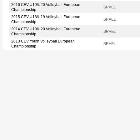
2016 CEV U19/U20 Volleyball European
ISRAEL
Championship
2015 CEV U18/U19 Volleyball European
ISRAEL
Championship
2014 CEV U19/U20 Volleyball European
ISRAEL
Championship
2013 CEV Youth Volleyball European
ISRAEL
Championship