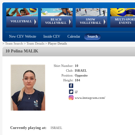
BEACH
SNOW
MULTI-SPOR
ean
World Qualifications
FIVB/CEV World Tour
European
Continental
European
European
European Youth
VOLLEYBALL
EuroSnowVolley
GSSE
VOLLEYBALL
VOLLEYBALL
EVENTS
Age
events
Championships
Cup
Games
Olympic Festival
Tour
New CEV Website
Inside CEV
Calendar
Search
>
Team Search
>
Team Details
>
Player Details
10 Polina MALIK
Shirt Number:
10
Club:
ISRAEL
Position:
Opposite
Height:
184
@
www.instagram.com/
Currently playing at:
ISRAEL