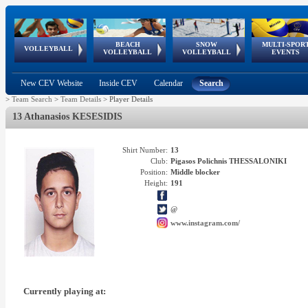
BEACH
SNOW
MULTI-SPOR
ean
World Qualifications
FIVB/CEV World Tour
European
Continental
European
European
European Youth
VOLLEYBALL
EuroSnowVolley
GSSE
VOLLEYBALL
VOLLEYBALL
EVENTS
Age
events
Championships
Cup
Games
Olympic Festival
Tour
New CEV Website
Inside CEV
Calendar
Search
>
Team Search
>
Team Details
>
Player Details
13 Athanasios KESESIDIS
Shirt Number:
13
Club:
Pigasos Polichnis THESSALONIKI
Position:
Middle blocker
Height:
191
@
www.instagram.com/
Currently playing at: