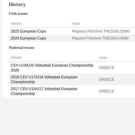
History
Club teams
PERIOD
TEAM
2025 European Cups
Pegasus Polichnis THESSALONIKI
2024 European Cups
Pigasos Polichnis THESSALONIKI
National teams
PERIOD
TEAM
CEV U19/U20 Volleyball European Championship
GREECE
2020
2018 CEV U17/U18 Volleyball European
GREECE
Championship
2017 CEV U16/U17 Volleyball European
GREECE
Championship