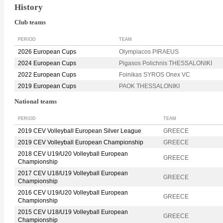
History
Club teams
PERIOD
TEAM
2026 European Cups
Olympiacos PIRAEUS
2024 European Cups
Pigasos Polichnis THESSALONIKI
2022 European Cups
Foinikas SYROS Onex VC
2019 European Cups
PAOK THESSALONIKI
National teams
PERIOD
TEAM
2019 CEV Volleyball European Silver League
GREECE
2019 CEV Volleyball European Championship
GREECE
2018 CEV U19/U20 Volleyball European
GREECE
Championship
2017 CEV U18/U19 Volleyball European
GREECE
Championship
2016 CEV U19/U20 Volleyball European
GREECE
Championship
2015 CEV U18/U19 Volleyball European
GREECE
Championship