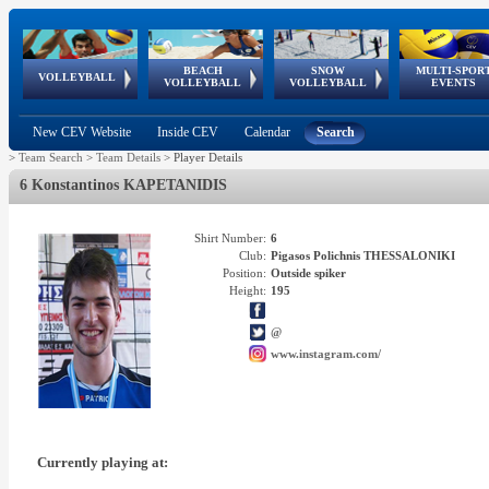
BEACH
SNOW
MULTI-SPOR
ean
World Qualifications
FIVB/CEV World Tour
European
Continental
European
European
European Youth
VOLLEYBALL
EuroSnowVolley
GSSE
VOLLEYBALL
VOLLEYBALL
EVENTS
Age
events
Championships
Cup
Games
Olympic Festival
Tour
New CEV Website
Inside CEV
Calendar
Search
>
Team Search
>
Team Details
>
Player Details
6 Konstantinos KAPETANIDIS
Shirt Number:
6
Club:
Pigasos Polichnis THESSALONIKI
Position:
Outside spiker
Height:
195
@
www.instagram.com/
Currently playing at: