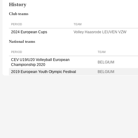
History
Club teams
PERIOD
TEAM
2024 European Cups
Volley Haasrode LEUVEN VZW
National teams
PERIOD
TEAM
CEV U19/U20 Volleyball European
BELGIUM
Championship 2020
2019 European Youth Olympic Festival
BELGIUM