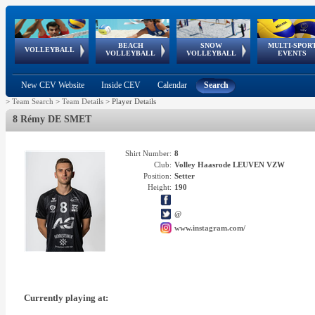
BEACH
SNOW
MULTI-SPOR
ean
World Qualifications
FIVB/CEV World Tour
European
Continental
European
European
European Youth
VOLLEYBALL
EuroSnowVolley
GSSE
VOLLEYBALL
VOLLEYBALL
EVENTS
Age
events
Championships
Cup
Games
Olympic Festival
Tour
New CEV Website
Inside CEV
Calendar
Search
>
Team Search
>
Team Details
>
Player Details
8 Rémy DE SMET
Shirt Number:
8
Club:
Volley Haasrode LEUVEN VZW
Position:
Setter
Height:
190
@
www.instagram.com/
Currently playing at: