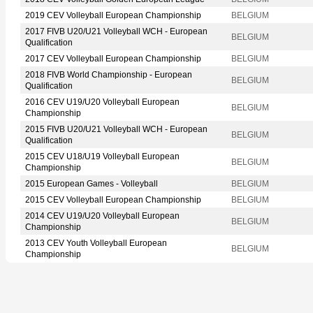
2019 CEV Volleyball European Championship
BELGIUM
2017 FIVB U20/U21 Volleyball WCH - European
BELGIUM
Qualification
2017 CEV Volleyball European Championship
BELGIUM
2018 FIVB World Championship - European
BELGIUM
Qualification
2016 CEV U19/U20 Volleyball European
BELGIUM
Championship
2015 FIVB U20/U21 Volleyball WCH - European
BELGIUM
Qualification
2015 CEV U18/U19 Volleyball European
BELGIUM
Championship
2015 European Games - Volleyball
BELGIUM
2015 CEV Volleyball European Championship
BELGIUM
2014 CEV U19/U20 Volleyball European
BELGIUM
Championship
2013 CEV Youth Volleyball European
BELGIUM
Championship