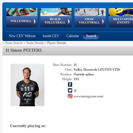
BEACH
SNOW
MULTI-SPOR
ean
World Qualifications
FIVB/CEV World Tour
European
Continental
European
European
European Youth
VOLLEYBALL
EuroSnowVolley
GSSE
VOLLEYBALL
VOLLEYBALL
EVENTS
Age
events
Championships
Cup
Games
Olympic Festival
Tour
New CEV Website
Inside CEV
Calendar
Search
>
Team Search
>
Team Details
>
Player Details
11 Simon PEETERS
Shirt Number:
11
Club:
Volley Haasrode LEUVEN VZW
Position:
Outside spiker
Height:
193
@
www.instagram.com/
Currently playing at: