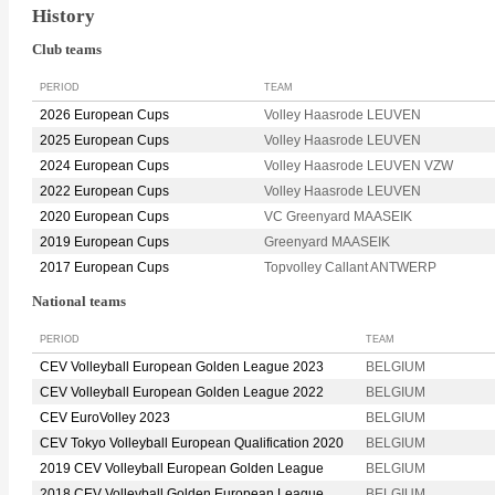
History
Club teams
PERIOD
TEAM
2026 European Cups
Volley Haasrode LEUVEN
2025 European Cups
Volley Haasrode LEUVEN
2024 European Cups
Volley Haasrode LEUVEN VZW
2022 European Cups
Volley Haasrode LEUVEN
2020 European Cups
VC Greenyard MAASEIK
2019 European Cups
Greenyard MAASEIK
2017 European Cups
Topvolley Callant ANTWERP
National teams
PERIOD
TEAM
CEV Volleyball European Golden League 2023
BELGIUM
CEV Volleyball European Golden League 2022
BELGIUM
CEV EuroVolley 2023
BELGIUM
CEV Tokyo Volleyball European Qualification 2020
BELGIUM
2019 CEV Volleyball European Golden League
BELGIUM
2018 CEV Volleyball Golden European League
BELGIUM