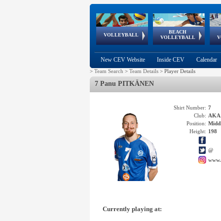
BEACH
European
European
European
World Qualifications
FIVB/CEV World Tour
European
Continental
European
VOLLEYBALL
EuroBeachVolley
EuroSnowVolley
VOLLEYBALL
V
Cups
League
Under Age
events
Championships
Cup
Games
New CEV Website
Inside CEV
Calendar
>
Team Search
>
Team Details
>
Player Details
7 Panu PITKÄNEN
Shirt Number:
7
Club:
AKAA
Position:
Middl
Height:
198
@
www.
Currently playing at: