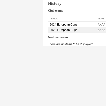
History
Club teams
PERIOD
TEAM
2024 European Cups
AKAA 
2023 European Cups
AKAA 
National teams
There are no items to be displayed.