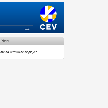
Login
d News
are no items to be displayed.