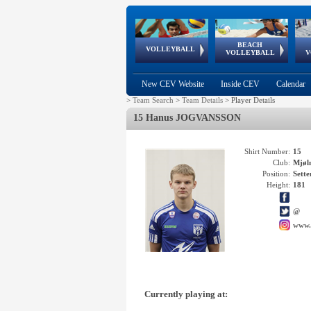
BEACH
European
European
European
World Qualifications
FIVB/CEV World Tour
European
Continental
European
VOLLEYBALL
EuroBeachVolley
EuroSnowVolley
VOLLEYBALL
V
Cups
League
Under Age
events
Championships
Cup
Games
New CEV Website
Inside CEV
Calendar
>
Team Search
>
Team Details
>
Player Details
15 Hanus JOGVANSSON
Shirt Number:
15
Club:
Mjøl
Position:
Sette
Height:
181
@
www.
Currently playing at: