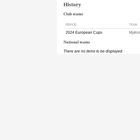
History
Club teams
PERIOD
TEAM
2024 European Cups
Mjøln
National teams
There are no items to be displayed.