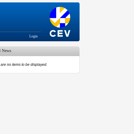
Login
d News
are no items to be displayed.