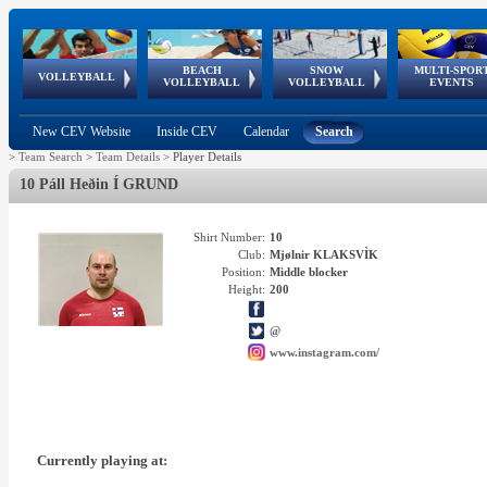
BEACH
SNOW
MULTI-SPOR
ean
World Qualifications
FIVB/CEV World Tour
European
Continental
European
European
European Youth
VOLLEYBALL
EuroSnowVolley
GSSE
VOLLEYBALL
VOLLEYBALL
EVENTS
Age
events
Championships
Cup
Games
Olympic Festival
Tour
New CEV Website
Inside CEV
Calendar
Search
>
Team Search
>
Team Details
>
Player Details
10 Páll Heðin Í GRUND
Shirt Number:
10
Club:
Mjølnir KLAKSVÌK
Position:
Middle blocker
Height:
200
@
www.instagram.com/
Currently playing at: