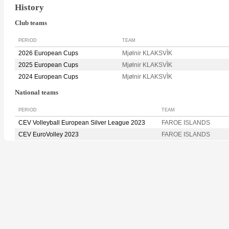
History
Club teams
PERIOD
TEAM
2026 European Cups
Mjølnir KLAKSVÌK
2025 European Cups
Mjølnir KLAKSVÌK
2024 European Cups
Mjølnir KLAKSVÌK
National teams
PERIOD
TEAM
CEV Volleyball European Silver League 2023
FAROE ISLANDS
CEV EuroVolley 2023
FAROE ISLANDS