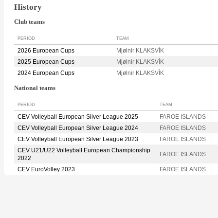
History
Club teams
PERIOD
TEAM
2026 European Cups
Mjølnir KLAKSVÌK
2025 European Cups
Mjølnir KLAKSVÌK
2024 European Cups
Mjølnir KLAKSVÌK
National teams
PERIOD
TEAM
CEV Volleyball European Silver League 2025
FAROE ISLANDS
CEV Volleyball European Silver League 2024
FAROE ISLANDS
CEV Volleyball European Silver League 2023
FAROE ISLANDS
CEV U21/U22 Volleyball European Championship
FAROE ISLANDS
2022
CEV EuroVolley 2023
FAROE ISLANDS