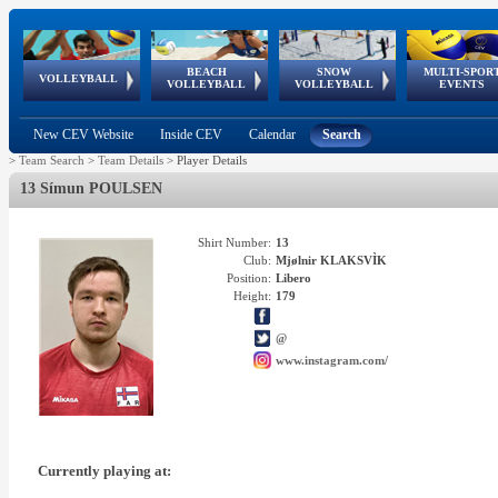
BEACH
SNOW
MULTI-SPOR
ean
World Qualifications
FIVB/CEV World Tour
European
Continental
European
European
European Youth
VOLLEYBALL
EuroSnowVolley
GSSE
VOLLEYBALL
VOLLEYBALL
EVENTS
Age
events
Championships
Cup
Games
Olympic Festival
Tour
New CEV Website
Inside CEV
Calendar
Search
>
Team Search
>
Team Details
>
Player Details
13 Símun POULSEN
Shirt Number:
13
Club:
Mjølnir KLAKSVÌK
Position:
Libero
Height:
179
@
www.instagram.com/
Currently playing at: