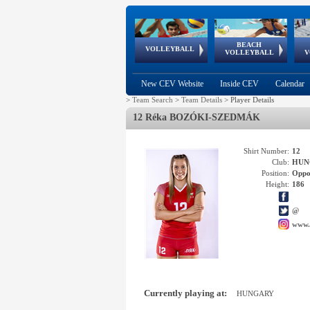
BEACH
European
European
European
World Qualifications
FIVB/CEV World Tour
European
Continental
European
VOLLEYBALL
EuroBeachVolley
EuroSnowVolley
VOLLEYBALL
V
Cups
League
Under Age
events
Championships
Cup
Games
New CEV Website
Inside CEV
Calendar
>
Team Search
>
Team Details
>
Player Details
12 Réka BOZÓKI-SZEDMÁK
Shirt Number:
12
Club:
HUN
Position:
Oppo
Height:
186
@
www.
Currently playing at:
HUNGARY