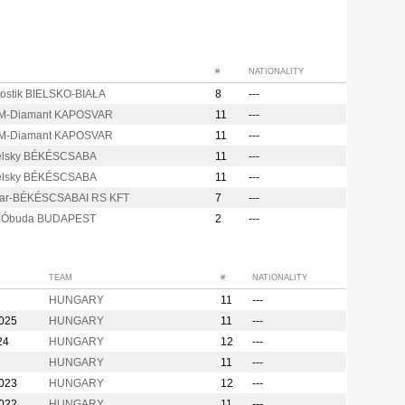
#
NATIONALITY
ostik BIELSKO-BIAŁA
8
---
M-Diamant KAPOSVAR
11
---
M-Diamant KAPOSVAR
11
---
elsky BÉKÉSCSABA
11
---
elsky BÉKÉSCSABA
11
---
ar-BÉKÉSCSABAI RS KFT
7
---
s Óbuda BUDAPEST
2
---
TEAM
#
NATIONALITY
HUNGARY
11
---
2025
HUNGARY
11
---
24
HUNGARY
12
---
HUNGARY
11
---
2023
HUNGARY
12
---
2022
HUNGARY
11
---