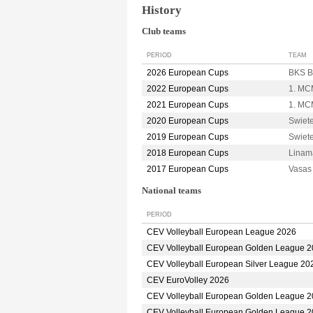
History
Club teams
PERIOD
TEAM
2026 European Cups
BKS B
2022 European Cups
1. MC
2021 European Cups
1. MC
2020 European Cups
Swiet
2019 European Cups
Swiet
2018 European Cups
Linam
2017 European Cups
Vasa
National teams
PERIOD
CEV Volleyball European League 2026
CEV Volleyball European Golden League 
CEV Volleyball European Silver League 20
CEV EuroVolley 2026
CEV Volleyball European Golden League 
CEV Volleyball European Golden League 