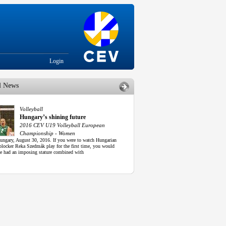
Login
d News
Volleyball
Hungary’s shining future
2016 CEV U19 Volleyball European
Championship - Women
ungary, August 30, 2016. If you were to watch Hungarian
blocker Reka Szedmák play for the first time, you would
he had an imposing stature combined with