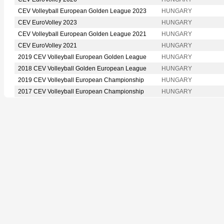
CEV Volleyball European Golden League 2023
HUNGARY
CEV EuroVolley 2023
HUNGARY
CEV Volleyball European Golden League 2021
HUNGARY
CEV EuroVolley 2021
HUNGARY
2019 CEV Volleyball European Golden League
HUNGARY
2018 CEV Volleyball Golden European League
HUNGARY
2019 CEV Volleyball European Championship
HUNGARY
2017 CEV Volleyball European Championship
HUNGARY