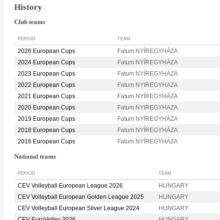
History
Club teams
PERIOD
TEAM
2026 European Cups
Fatum NYÍREGYHÁZA
2024 European Cups
Fatum NYÍREGYHÁZA
2023 European Cups
Fatum NYÍREGYHÁZA
2022 European Cups
Fatum NYIREGYHAZA
2021 European Cups
Fatum NYÍREGYHÁZA
2020 European Cups
Fatum NYIREGYHAZA
2019 European Cups
Fatum NYÍREGYHÁZA
2018 European Cups
Fatum NYÍREGYHÁZA
2016 European Cups
Fatum NYÍREGYHÁZA
National teams
PERIOD
TEAM
CEV Volleyball European League 2026
HUNGARY
CEV Volleyball European Golden League 2025
HUNGARY
CEV Volleyball European Silver League 2024
HUNGARY
CEV EuroVolley 2026
HUNGARY