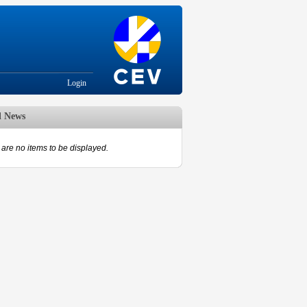
Login
d News
are no items to be displayed.