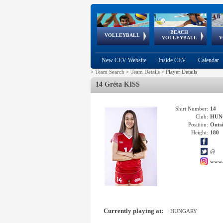
BEACH
European
European
European
World Qualifications
FIVB/CEV World Tour
European
Continental
European
VOLLEYBALL
EuroBeachVolley
EuroSnowVolley
VOLLEYBALL
V
Cups
League
Under Age
events
Championships
Cup
Games
New CEV Website
Inside CEV
Calendar
>
Team Search
>
Team Details
>
Player Details
14 Gréta KISS
Shirt Number:
14
Club:
HUN
Position:
Outsi
Height:
180
@
www.
Currently playing at:
HUNGARY