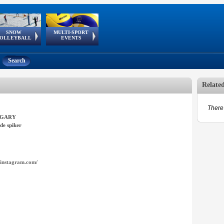
SNOW
MULTI-SPORT
European
European Youth
GSSE
OLLEYBALL
EVENTS
Olympic Festival
Tour
Search
Relate
There 
GARY
de spiker
instagram.com/