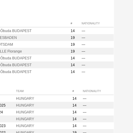
#
NATIONALITY
s Óbuda BUDAPEST
14
---
IESBADEN
19
---
OTSDAM
19
---
LLE Florange
19
---
s Óbuda BUDAPEST
14
---
s Óbuda BUDAPEST
14
---
s Óbuda BUDAPEST
14
---
TEAM
#
NATIONALITY
HUNGARY
14
---
2025
HUNGARY
14
---
24
HUNGARY
14
---
HUNGARY
14
---
2023
HUNGARY
14
---
2022
HUNGARY
19
---