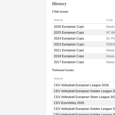
History
Club teams
PERIOD
TEAM
2026 European Cups
Vasa
2025 European Cups
VC W
2024 European Cups
SC P
2023 European Cups
TERVI
2021 European Cups
Vasa
2018 European Cups
Vasa
2017 European Cups
Vasa
National teams
PERIOD
CEV Volleyball European League 2026
CEV Volleyball European Golden League 
CEV Volleyball European Silver League 20
CEV EuroVolley 2026
CEV Volleyball European Golden League 
CEV Volleyball European Golden League 