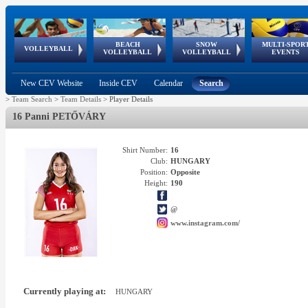
BEACH
SNOW
MULTI-SPOR
ean
World Qualifications
FIVB/CEV World Tour
European
Continental
European
European
European Youth
VOLLEYBALL
EuroSnowVolley
GSSE
VOLLEYBALL
VOLLEYBALL
EVENTS
Age
events
Championships
Cup
Games
Olympic Festival
Tour
New CEV Website
Inside CEV
Calendar
Search
>
Team Search
>
Team Details
>
Player Details
16 Panni PETŐVÁRY
Shirt Number:
16
Club:
HUNGARY
Position:
Opposite
Height:
190
@
www.instagram.com/
Currently playing at:
HUNGARY