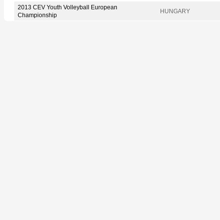
2013 CEV Youth Volleyball European
HUNGARY
Championship