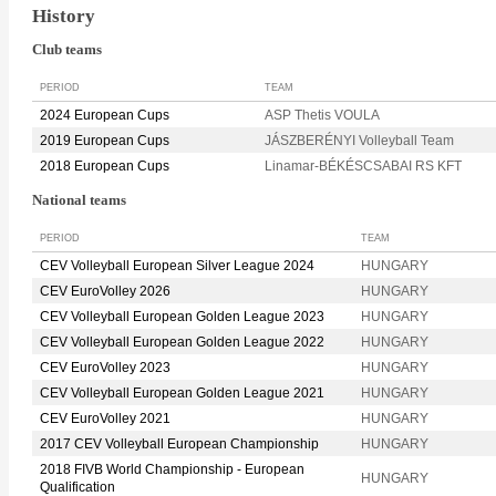
History
Club teams
PERIOD
TEAM
2024 European Cups
ASP Thetis VOULA
2019 European Cups
JÁSZBERÉNYI Volleyball Team
2018 European Cups
Linamar-BÉKÉSCSABAI RS KFT
National teams
PERIOD
TEAM
CEV Volleyball European Silver League 2024
HUNGARY
CEV EuroVolley 2026
HUNGARY
CEV Volleyball European Golden League 2023
HUNGARY
CEV Volleyball European Golden League 2022
HUNGARY
CEV EuroVolley 2023
HUNGARY
CEV Volleyball European Golden League 2021
HUNGARY
CEV EuroVolley 2021
HUNGARY
2017 CEV Volleyball European Championship
HUNGARY
2018 FIVB World Championship - European
HUNGARY
Qualification