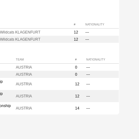
#
NATIONALITY
 Wildcats KLAGENFURT
12
---
 Wildcats KLAGENFURT
12
---
TEAM
#
NATIONALITY
AUSTRIA
0
---
AUSTRIA
0
---
ip
AUSTRIA
12
---
ip
AUSTRIA
12
---
onship
AUSTRIA
14
---