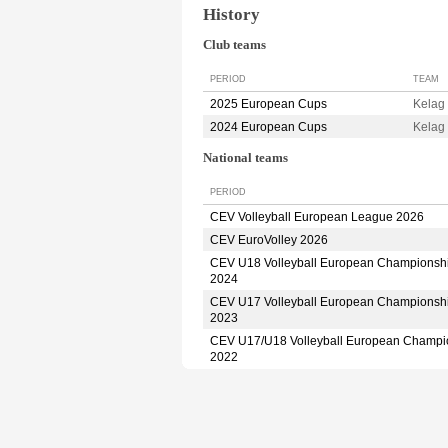
History
Club teams
PERIOD
TEAM
2025 European Cups
Kelag
2024 European Cups
Kelag
National teams
PERIOD
CEV Volleyball European League 2026
CEV EuroVolley 2026
CEV U18 Volleyball European Championsh
2024
CEV U17 Volleyball European Championsh
2023
CEV U17/U18 Volleyball European Champi
2022