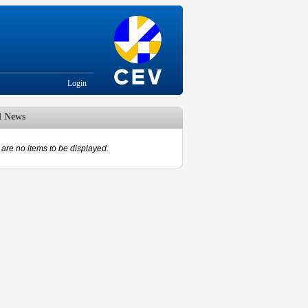
Login
d News
are no items to be displayed.