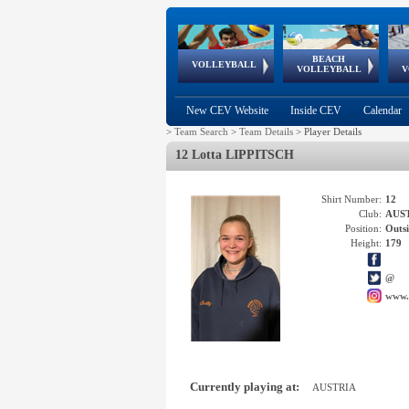
BEACH
European
European
European
World Qualifications
FIVB/CEV World Tour
European
Continental
European
VOLLEYBALL
EuroBeachVolley
EuroSnowVolley
VOLLEYBALL
V
Cups
League
Under Age
events
Championships
Cup
Games
New CEV Website
Inside CEV
Calendar
>
Team Search
>
Team Details
>
Player Details
12 Lotta LIPPITSCH
Shirt Number:
12
Club:
AUS
Position:
Outsi
Height:
179
@
www.
Currently playing at:
AUSTRIA