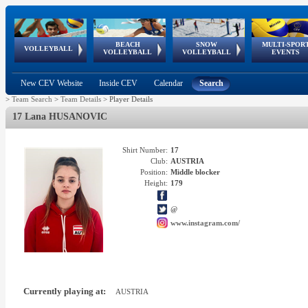
BEACH
SNOW
MULTI-SPOR
ean
World Qualifications
FIVB/CEV World Tour
European
Continental
European
European
European Youth
VOLLEYBALL
EuroSnowVolley
GSSE
VOLLEYBALL
VOLLEYBALL
EVENTS
Age
events
Championships
Cup
Games
Olympic Festival
Tour
New CEV Website
Inside CEV
Calendar
Search
>
Team Search
>
Team Details
>
Player Details
17 Lana HUSANOVIC
Shirt Number:
17
Club:
AUSTRIA
Position:
Middle blocker
Height:
179
@
www.instagram.com/
Currently playing at:
AUSTRIA