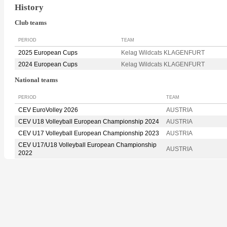
History
Club teams
PERIOD
TEAM
2025 European Cups
Kelag Wildcats KLAGENFURT
2024 European Cups
Kelag Wildcats KLAGENFURT
National teams
PERIOD
TEAM
CEV EuroVolley 2026
AUSTRIA
CEV U18 Volleyball European Championship 2024
AUSTRIA
CEV U17 Volleyball European Championship 2023
AUSTRIA
CEV U17/U18 Volleyball European Championship
AUSTRIA
2022