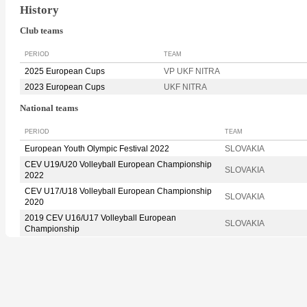
History
Club teams
PERIOD
TEAM
2025 European Cups
VP UKF NITRA
2023 European Cups
UKF NITRA
National teams
PERIOD
TEAM
European Youth Olympic Festival 2022
SLOVAKIA
CEV U19/U20 Volleyball European Championship
SLOVAKIA
2022
CEV U17/U18 Volleyball European Championship
SLOVAKIA
2020
2019 CEV U16/U17 Volleyball European
SLOVAKIA
Championship