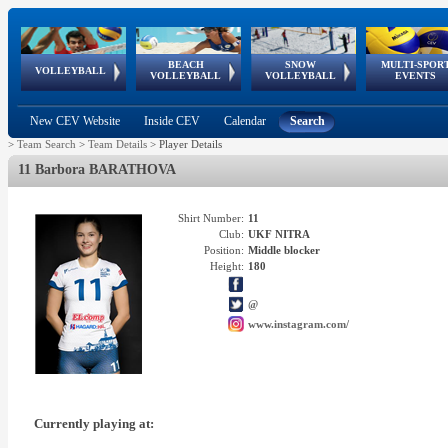
BEACH
SNOW
MULTI-SPOR
ean
World Qualifications
FIVB/CEV World Tour
European
Continental
European
European
European Youth
VOLLEYBALL
EuroSnowVolley
GSSE
VOLLEYBALL
VOLLEYBALL
EVENTS
Age
events
Championships
Cup
Games
Olympic Festival
Tour
New CEV Website
Inside CEV
Calendar
Search
>
Team Search
>
Team Details
>
Player Details
11 Barbora BARATHOVA
Shirt Number:
11
Club:
UKF NITRA
Position:
Middle blocker
Height:
180
@
www.instagram.com/
Currently playing at: