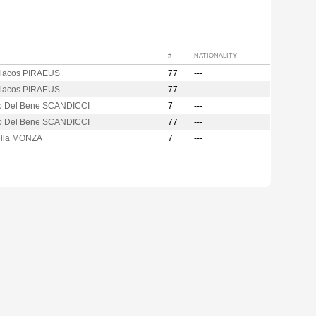
#
NATIONALITY
iacos PIRAEUS
77
---
iacos PIRAEUS
77
---
o Del Bene SCANDICCI
7
---
o Del Bene SCANDICCI
77
---
lla MONZA
7
---