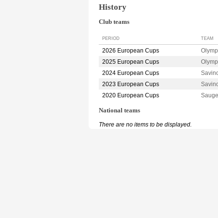
History
Club teams
PERIOD
TEAM
2026 European Cups
Olymp
2025 European Cups
Olymp
2024 European Cups
Savin
2023 European Cups
Savin
2020 European Cups
Sauge
National teams
There are no items to be displayed.