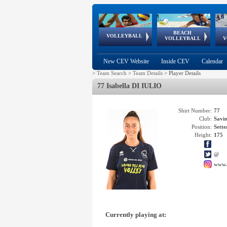
BEACH
European
European
European
World Qualifications
FIVB/CEV World Tour
European
Continental
European
VOLLEYBALL
EuroBeachVolley
EuroSnowVolley
VOLLEYBALL
V
Cups
League
Under Age
events
Championships
Cup
Games
New CEV Website
Inside CEV
Calendar
>
Team Search
>
Team Details
>
Player Details
77 Isabella DI IULIO
Shirt Number:
77
Club:
Savi
Position:
Sette
Height:
175
@
www.
Currently playing at: