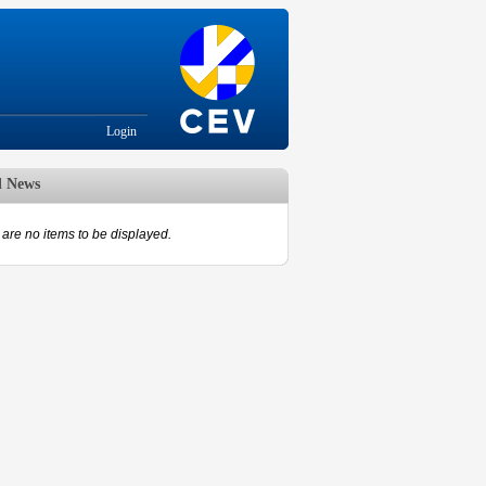
Login
d News
are no items to be displayed.