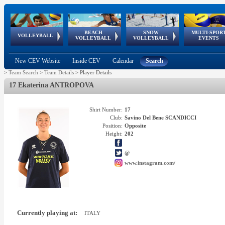
BEACH
SNOW
MULTI-SPOR
ean
World Qualifications
FIVB/CEV World Tour
European
Continental
European
European
European Youth
VOLLEYBALL
EuroSnowVolley
GSSE
VOLLEYBALL
VOLLEYBALL
EVENTS
Age
events
Championships
Cup
Games
Olympic Festival
Tour
New CEV Website
Inside CEV
Calendar
Search
>
Team Search
>
Team Details
>
Player Details
17 Ekaterina ANTROPOVA
Shirt Number:
17
Club:
Savino Del Bene SCANDICCI
Position:
Opposite
Height:
202
@
www.instagram.com/
Currently playing at:
ITALY