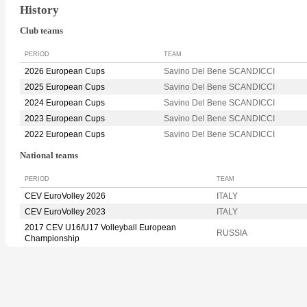
History
Club teams
PERIOD
TEAM
2026 European Cups
Savino Del Bene SCANDICCI
2025 European Cups
Savino Del Bene SCANDICCI
2024 European Cups
Savino Del Bene SCANDICCI
2023 European Cups
Savino Del Bene SCANDICCI
2022 European Cups
Savino Del Bene SCANDICCI
National teams
PERIOD
TEAM
CEV EuroVolley 2026
ITALY
CEV EuroVolley 2023
ITALY
2017 CEV U16/U17 Volleyball European
RUSSIA
Championship