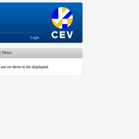
Login
d News
are no items to be displayed.