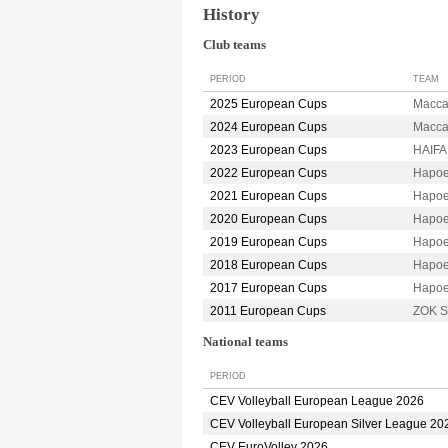
History
Club teams
PERIOD
TEAM
2025 European Cups
Macca
2024 European Cups
Macca
2023 European Cups
HAIFA
2022 European Cups
Hapoe
2021 European Cups
Hapoe
2020 European Cups
Hapoe
2019 European Cups
Hapoe
2018 European Cups
Hapoe
2017 European Cups
Hapoe
2011 European Cups
ZOK S
National teams
PERIOD
CEV Volleyball European League 2026
CEV Volleyball European Silver League 20
CEV EuroVolley 2026