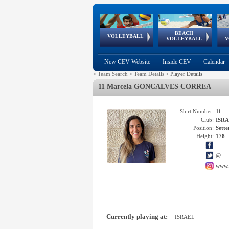
BEACH
European
European
European
World Qualifications
FIVB/CEV World Tour
European
Continental
European
VOLLEYBALL
EuroBeachVolley
EuroSnowVolley
VOLLEYBALL
V
Cups
League
Under Age
events
Championships
Cup
Games
New CEV Website
Inside CEV
Calendar
>
Team Search
>
Team Details
>
Player Details
11 Marcela GONCALVES CORREA
Shirt Number:
11
Club:
ISR
Position:
Sette
Height:
178
@
www.
Currently playing at:
ISRAEL