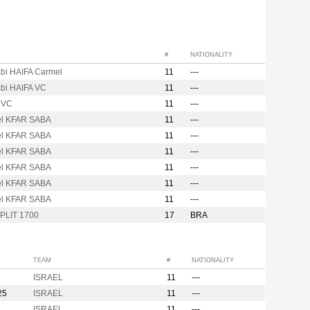
#
NATIONALITY
bi HAIFA Carmel
11
---
bi HAIFA VC
11
---
 VC
11
---
l KFAR SABA
11
---
l KFAR SABA
11
---
l KFAR SABA
11
---
l KFAR SABA
11
---
l KFAR SABA
11
---
l KFAR SABA
11
---
PLIT 1700
17
BRA
TEAM
#
NATIONALITY
ISRAEL
11
---
25
ISRAEL
11
---
ISRAEL
11
---