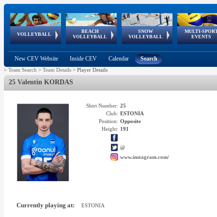
BEACH
SNOW
MULTI-SPOR
ean
World Qualifications
FIVB/CEV World Tour
European
Continental
European
European
European Youth
VOLLEYBALL
EuroSnowVolley
GSSE
VOLLEYBALL
VOLLEYBALL
EVENTS
Age
events
Championships
Cup
Games
Olympic Festival
Tour
New CEV Website
Inside CEV
Calendar
Search
>
Team Search
>
Team Details
>
Player Details
25 Valentin KORDAS
Shirt Number:
25
Club:
ESTONIA
Position:
Opposite
Height:
191
@
www.instagram.com/
Currently playing at:
ESTONIA