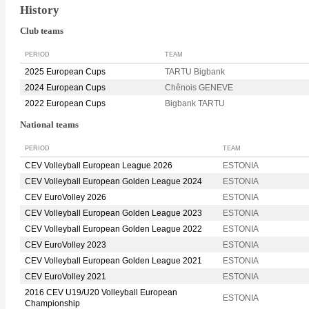
History
Club teams
PERIOD
TEAM
2025 European Cups
TARTU Bigbank
2024 European Cups
Chênois GENEVE
2022 European Cups
Bigbank TARTU
National teams
PERIOD
TEAM
CEV Volleyball European League 2026
ESTONIA
CEV Volleyball European Golden League 2024
ESTONIA
CEV EuroVolley 2026
ESTONIA
CEV Volleyball European Golden League 2023
ESTONIA
CEV Volleyball European Golden League 2022
ESTONIA
CEV EuroVolley 2023
ESTONIA
CEV Volleyball European Golden League 2021
ESTONIA
CEV EuroVolley 2021
ESTONIA
2016 CEV U19/U20 Volleyball European
ESTONIA
Championship