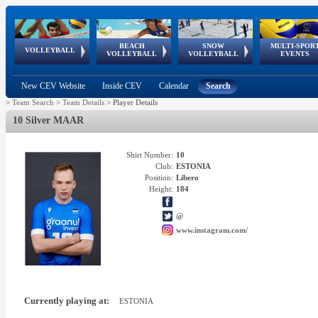
BEACH
SNOW
MULTI-SPOR
ean
World Qualifications
FIVB/CEV World Tour
European
Continental
European
European
European Youth
VOLLEYBALL
EuroSnowVolley
GSSE
VOLLEYBALL
VOLLEYBALL
EVENTS
Age
events
Championships
Cup
Games
Olympic Festival
Tour
New CEV Website
Inside CEV
Calendar
Search
>
Team Search
>
Team Details
>
Player Details
10 Silver MAAR
Shirt Number:
10
Club:
ESTONIA
Position:
Libero
Height:
184
@
www.instagram.com/
Currently playing at:
ESTONIA