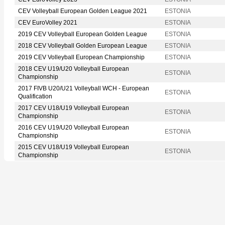
CEV Volleyball European Golden League 2021
ESTONIA
CEV EuroVolley 2021
ESTONIA
2019 CEV Volleyball European Golden League
ESTONIA
2018 CEV Volleyball Golden European League
ESTONIA
2019 CEV Volleyball European Championship
ESTONIA
2018 CEV U19/U20 Volleyball European
ESTONIA
Championship
2017 FIVB U20/U21 Volleyball WCH - European
ESTONIA
Qualification
2017 CEV U18/U19 Volleyball European
ESTONIA
Championship
2016 CEV U19/U20 Volleyball European
ESTONIA
Championship
2015 CEV U18/U19 Volleyball European
ESTONIA
Championship