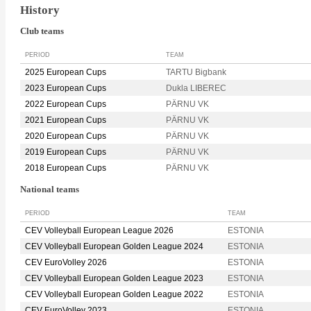
History
Club teams
PERIOD
TEAM
2025 European Cups
TARTU Bigbank
2023 European Cups
Dukla LIBEREC
2022 European Cups
PÄRNU VK
2021 European Cups
PÄRNU VK
2020 European Cups
PÄRNU VK
2019 European Cups
PÄRNU VK
2018 European Cups
PÄRNU VK
National teams
PERIOD
TEAM
CEV Volleyball European League 2026
ESTONIA
CEV Volleyball European Golden League 2024
ESTONIA
CEV EuroVolley 2026
ESTONIA
CEV Volleyball European Golden League 2023
ESTONIA
CEV Volleyball European Golden League 2022
ESTONIA
CEV EuroVolley 2023
ESTONIA