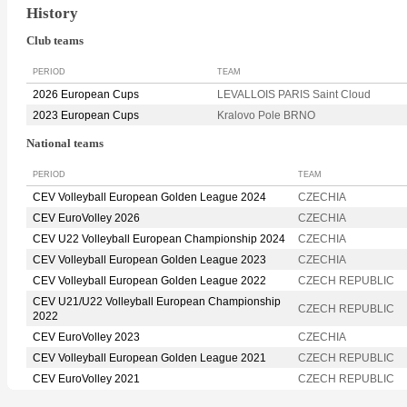
History
Club teams
PERIOD
TEAM
2026 European Cups
LEVALLOIS PARIS Saint Cloud
2023 European Cups
Kralovo Pole BRNO
National teams
PERIOD
TEAM
CEV Volleyball European Golden League 2024
CZECHIA
CEV EuroVolley 2026
CZECHIA
CEV U22 Volleyball European Championship 2024
CZECHIA
CEV Volleyball European Golden League 2023
CZECHIA
CEV Volleyball European Golden League 2022
CZECH REPUBLIC
CEV U21/U22 Volleyball European Championship
CZECH REPUBLIC
2022
CEV EuroVolley 2023
CZECHIA
CEV Volleyball European Golden League 2021
CZECH REPUBLIC
CEV EuroVolley 2021
CZECH REPUBLIC