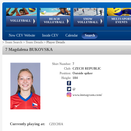
BEACH
SNOW
MULTI-SPOR
ean
World Qualifications
FIVB/CEV World Tour
European
Continental
European
European
European Youth
VOLLEYBALL
EuroSnowVolley
GSSE
VOLLEYBALL
VOLLEYBALL
EVENTS
Age
events
Championships
Cup
Games
Olympic Festival
Tour
New CEV Website
Inside CEV
Calendar
Search
>
Team Search
>
Team Details
>
Player Details
7 Magdalena BUKOVSKA
Shirt Number:
7
Club:
CZECH REPUBLIC
Position:
Outside spiker
Height:
184
@
www.instagram.com/
Currently playing at:
CZECHIA