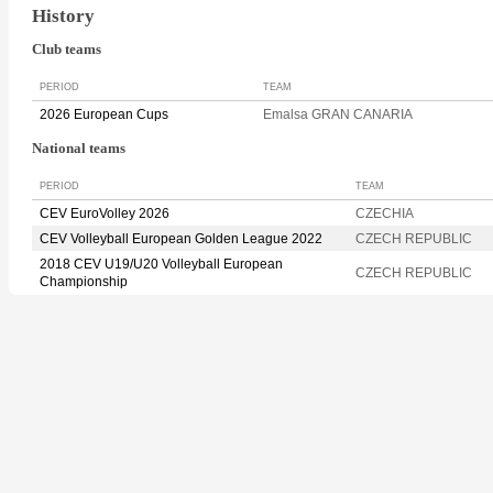
History
Club teams
PERIOD
TEAM
2026 European Cups
Emalsa GRAN CANARIA
National teams
PERIOD
TEAM
CEV EuroVolley 2026
CZECHIA
CEV Volleyball European Golden League 2022
CZECH REPUBLIC
2018 CEV U19/U20 Volleyball European
CZECH REPUBLIC
Championship