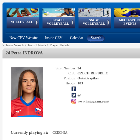
BEACH
SNOW
MULTI-SPOR
ean
World Qualifications
FIVB/CEV World Tour
European
Continental
European
European
European Youth
VOLLEYBALL
EuroSnowVolley
GSSE
VOLLEYBALL
VOLLEYBALL
EVENTS
Age
events
Championships
Cup
Games
Olympic Festival
Tour
New CEV Website
Inside CEV
Calendar
Search
>
Team Search
>
Team Details
>
Player Details
24 Petra INDROVA
Shirt Number:
24
Club:
CZECH REPUBLIC
Position:
Outside spiker
Height:
183
@
www.instagram.com/
Currently playing at:
CZECHIA