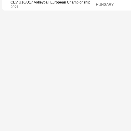
CEV U16/U17 Volleyball European Championship
HUNGARY
2021