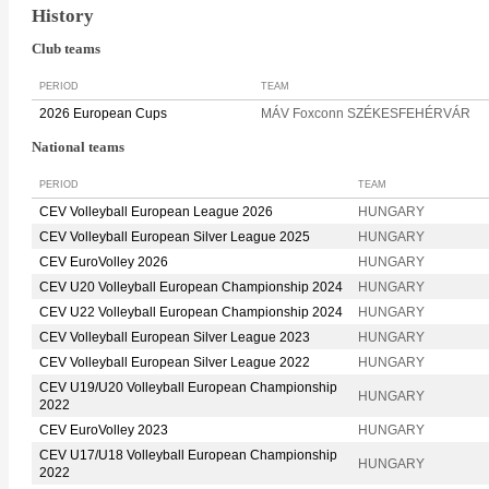
History
Club teams
PERIOD
TEAM
2026 European Cups
MÁV Foxconn SZÉKESFEHÉRVÁR
National teams
PERIOD
TEAM
CEV Volleyball European League 2026
HUNGARY
CEV Volleyball European Silver League 2025
HUNGARY
CEV EuroVolley 2026
HUNGARY
CEV U20 Volleyball European Championship 2024
HUNGARY
CEV U22 Volleyball European Championship 2024
HUNGARY
CEV Volleyball European Silver League 2023
HUNGARY
CEV Volleyball European Silver League 2022
HUNGARY
CEV U19/U20 Volleyball European Championship
HUNGARY
2022
CEV EuroVolley 2023
HUNGARY
CEV U17/U18 Volleyball European Championship
HUNGARY
2022