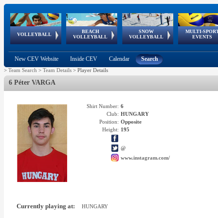
BEACH
SNOW
MULTI-SPOR
ean
World Qualifications
FIVB/CEV World Tour
European
Continental
European
European
European Youth
VOLLEYBALL
EuroSnowVolley
GSSE
VOLLEYBALL
VOLLEYBALL
EVENTS
Age
events
Championships
Cup
Games
Olympic Festival
Tour
New CEV Website
Inside CEV
Calendar
Search
>
Team Search
>
Team Details
>
Player Details
6 Péter VARGA
Shirt Number:
6
Club:
HUNGARY
Position:
Opposite
Height:
195
@
www.instagram.com/
Currently playing at:
HUNGARY