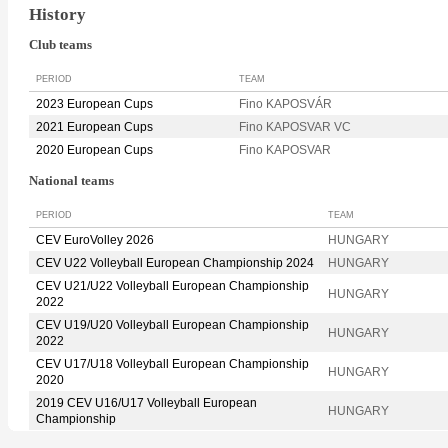
History
Club teams
PERIOD
TEAM
2023 European Cups
Fino KAPOSVÁR
2021 European Cups
Fino KAPOSVAR VC
2020 European Cups
Fino KAPOSVAR
National teams
PERIOD
TEAM
CEV EuroVolley 2026
HUNGARY
CEV U22 Volleyball European Championship 2024
HUNGARY
CEV U21/U22 Volleyball European Championship
HUNGARY
2022
CEV U19/U20 Volleyball European Championship
HUNGARY
2022
CEV U17/U18 Volleyball European Championship
HUNGARY
2020
2019 CEV U16/U17 Volleyball European
HUNGARY
Championship