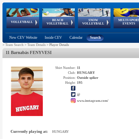
BEACH
SNOW
MULTI-SPOR
ean
World Qualifications
FIVB/CEV World Tour
European
Continental
European
European
European Youth
VOLLEYBALL
EuroSnowVolley
GSSE
VOLLEYBALL
VOLLEYBALL
EVENTS
Age
events
Championships
Cup
Games
Olympic Festival
Tour
New CEV Website
Inside CEV
Calendar
Search
>
Team Search
>
Team Details
>
Player Details
11 Barnabás FENYVESI
Shirt Number:
11
Club:
HUNGARY
Position:
Outside spiker
Height:
195
@
www.instagram.com/
Currently playing at:
HUNGARY