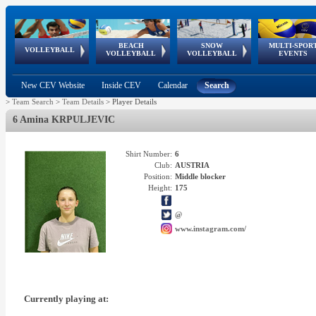
BEACH
SNOW
MULTI-SPOR
ean
World Qualifications
FIVB/CEV World Tour
European
Continental
European
European
European Youth
VOLLEYBALL
EuroSnowVolley
GSSE
VOLLEYBALL
VOLLEYBALL
EVENTS
Age
events
Championships
Cup
Games
Olympic Festival
Tour
New CEV Website
Inside CEV
Calendar
Search
>
Team Search
>
Team Details
>
Player Details
6 Amina KRPULJEVIC
Shirt Number:
6
Club:
AUSTRIA
Position:
Middle blocker
Height:
175
@
www.instagram.com/
Currently playing at: