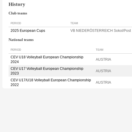
History
Club teams
PERIOD
TEAM
2025 European Cups
VB NIEDERÖSTERREICH Sokol/Post
National teams
PERIOD
TEAM
CEV U18 Volleyball European Championship
AUSTRIA
2024
CEV U17 Volleyball European Championship
AUSTRIA
2023
CEV U17/U18 Volleyball European Championship
AUSTRIA
2022