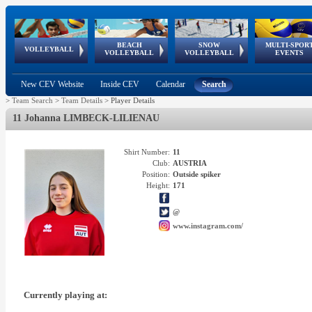
BEACH
SNOW
MULTI-SPOR
ean
World Qualifications
FIVB/CEV World Tour
European
Continental
European
European
European Youth
VOLLEYBALL
EuroSnowVolley
GSSE
VOLLEYBALL
VOLLEYBALL
EVENTS
Age
events
Championships
Cup
Games
Olympic Festival
Tour
New CEV Website
Inside CEV
Calendar
Search
>
Team Search
>
Team Details
>
Player Details
11 Johanna LIMBECK-LILIENAU
Shirt Number:
11
Club:
AUSTRIA
Position:
Outside spiker
Height:
171
@
www.instagram.com/
Currently playing at: