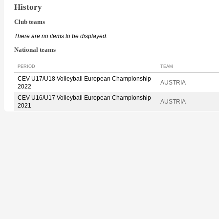
History
Club teams
There are no items to be displayed.
National teams
PERIOD
TEAM
CEV U17/U18 Volleyball European Championship
AUSTRIA
2022
CEV U16/U17 Volleyball European Championship
AUSTRIA
2021