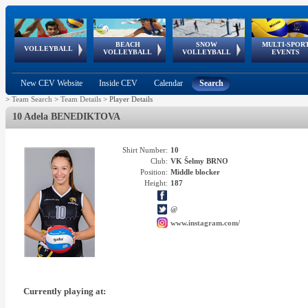
BEACH
SNOW
MULTI-SPOR
ean
World Qualifications
FIVB/CEV World Tour
European
Continental
European
European
European Youth
VOLLEYBALL
EuroSnowVolley
GSSE
VOLLEYBALL
VOLLEYBALL
EVENTS
Age
events
Championships
Cup
Games
Olympic Festival
Tour
New CEV Website
Inside CEV
Calendar
Search
>
Team Search
>
Team Details
>
Player Details
10 Adela BENEDIKTOVA
Shirt Number:
10
Club:
VK Šelmy BRNO
Position:
Middle blocker
Height:
187
@
www.instagram.com/
Currently playing at: