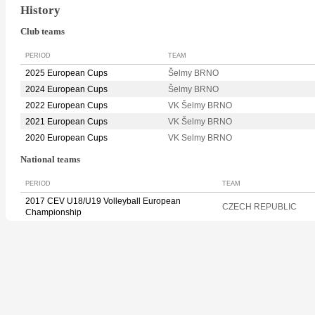
History
Club teams
PERIOD
TEAM
2025 European Cups
Šelmy BRNO
2024 European Cups
Šelmy BRNO
2022 European Cups
VK Šelmy BRNO
2021 European Cups
VK Šelmy BRNO
2020 European Cups
VK Selmy BRNO
National teams
PERIOD
TEAM
2017 CEV U18/U19 Volleyball European
CZECH REPUBLIC
Championship