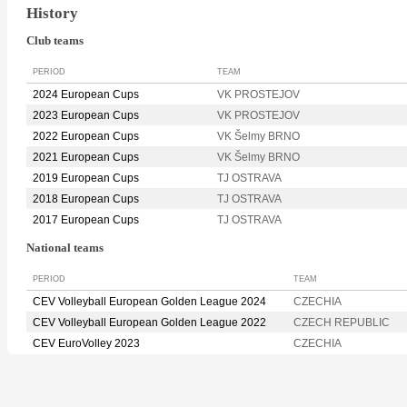
History
Club teams
PERIOD
TEAM
2024 European Cups
VK PROSTEJOV
2023 European Cups
VK PROSTEJOV
2022 European Cups
VK Šelmy BRNO
2021 European Cups
VK Šelmy BRNO
2019 European Cups
TJ OSTRAVA
2018 European Cups
TJ OSTRAVA
2017 European Cups
TJ OSTRAVA
National teams
PERIOD
TEAM
CEV Volleyball European Golden League 2024
CZECHIA
CEV Volleyball European Golden League 2022
CZECH REPUBLIC
CEV EuroVolley 2023
CZECHIA