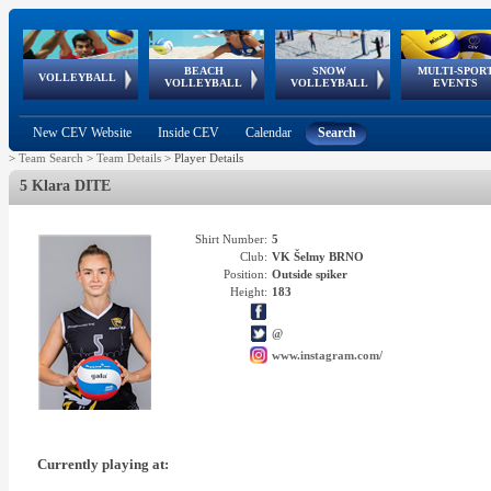
BEACH
SNOW
MULTI-SPOR
ean
World Qualifications
FIVB/CEV World Tour
European
Continental
European
European
European Youth
VOLLEYBALL
EuroSnowVolley
GSSE
VOLLEYBALL
VOLLEYBALL
EVENTS
Age
events
Championships
Cup
Games
Olympic Festival
Tour
New CEV Website
Inside CEV
Calendar
Search
>
Team Search
>
Team Details
>
Player Details
5 Klara DITE
Shirt Number:
5
Club:
VK Šelmy BRNO
Position:
Outside spiker
Height:
183
@
www.instagram.com/
Currently playing at: